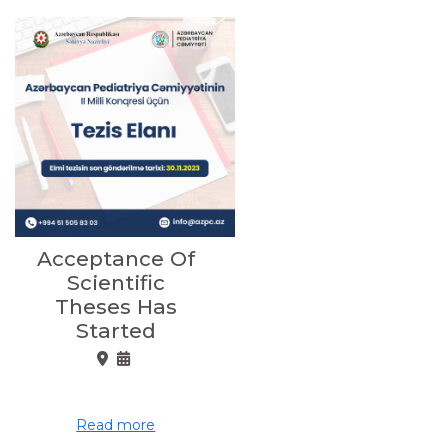
Acceptance Of
Scientific
Theses Has
Started
Read more