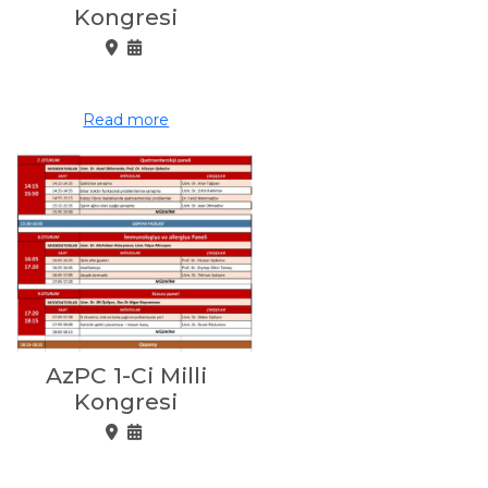
Kongresi
Read more
AzPC 1-Ci Milli
Kongresi