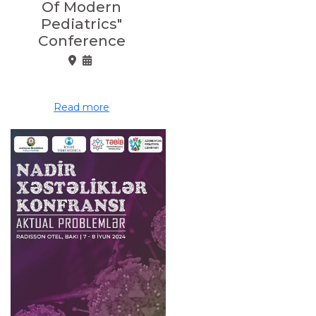
Of Modern
Pediatrics"
Conference
Read more