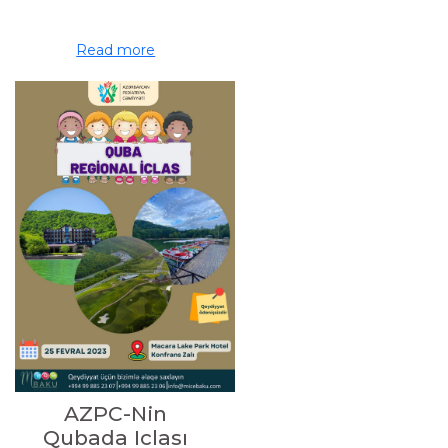
Read more
AZPC-Nin
Qubada Iclası