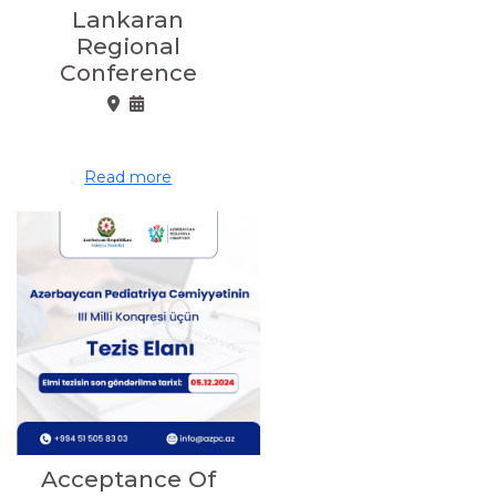
Lankaran
Regional
Conference
Read more
Acceptance Of