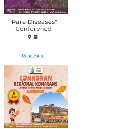
"Rare Diseases"
Conference
Read more