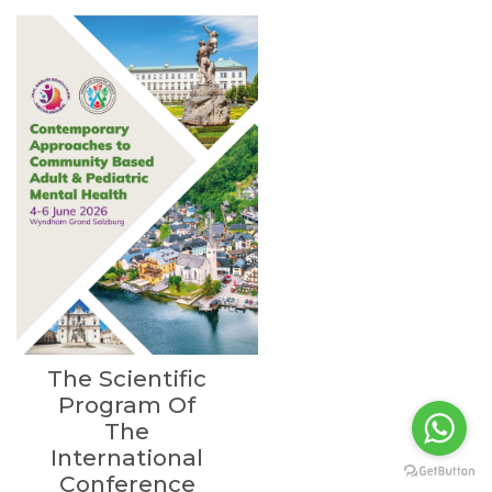
The Scientific
Program Of
The
International
Conference