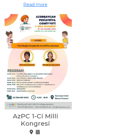
Read more
AzPC 1-Ci Milli
Kongresi