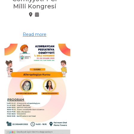
Milli Kongresi
Read more