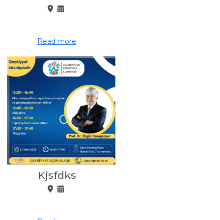
Read more
Kjsfdks