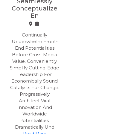
Seamlessly
Conceptualize
En
Continually
Underwhelm Front-
End Potentialities
Before Cross-Media
Value. Conveniently
Simplify Cutting-Edge
Leadership For
Economically Sound
Catalysts For Change.
Progressively
Architect Viral
Innovation And
Worldwide
Potentialities.
Dramatically Und
Read More