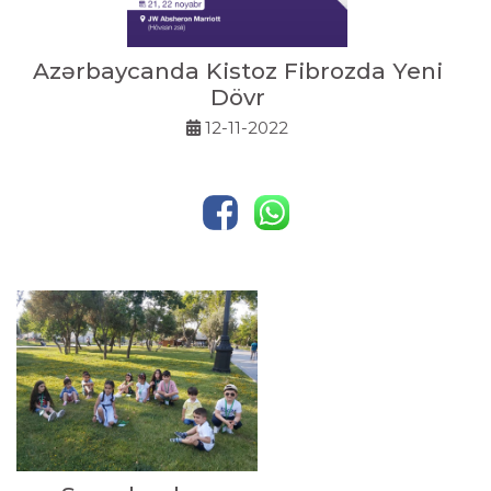
Azərbaycanda Kistoz Fibrozda Yeni
Dövr
12-11-2022