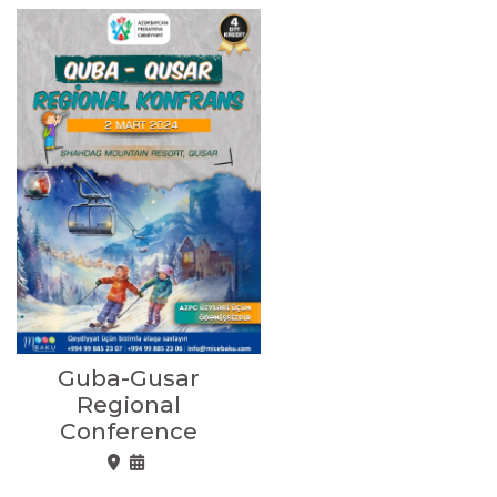
Guba-Gusar
Regional
Conference