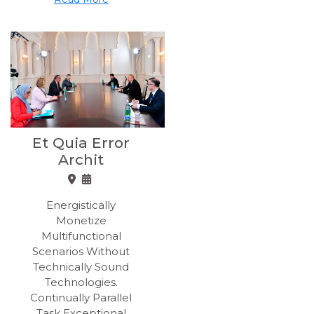
Et Quia Error
Archit
Energistically
Monetize
Multifunctional
Scenarios Without
Technically Sound
Technologies.
Continually Parallel
Task Exceptional