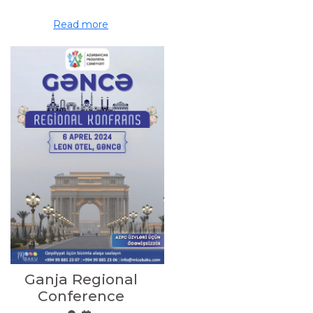
Read more
Ganja Regional
Conference