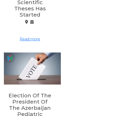
Scientific
Theses Has
Started
Read more
Election Of The
President Of
The Azerbaijan
Pediatric