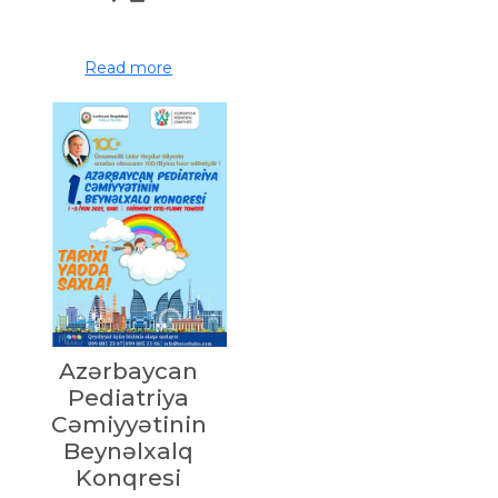
Read more
Azərbaycan
Pediatriya
Cəmiyyətinin
Beynəlxalq
Konqresi