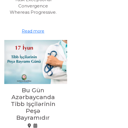
Convergence
Whereas Progressive.
Read more
Bu Gün
Azərbaycanda
Tibb Işçilərinin
Peşə
Bayramıdır