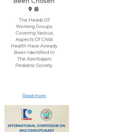
Been Chosen
The Heads Of
Working Groups
Covering Various
Aspects Of Child
Health Have Already
Been Identified In
The Azerbaijani
Pediatric Society.
Read more