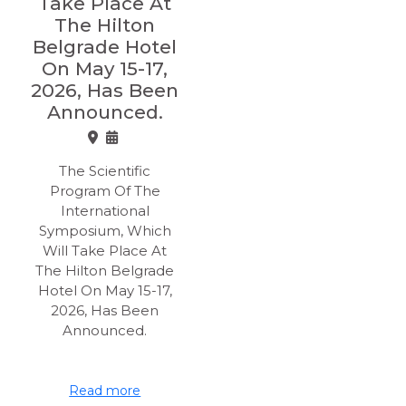
Take Place At
The Hilton
Belgrade Hotel
On May 15-17,
2026, Has Been
Announced.
The Scientific
Program Of The
International
Symposium, Which
Will Take Place At
The Hilton Belgrade
Hotel On May 15-17,
2026, Has Been
Announced.
Read more