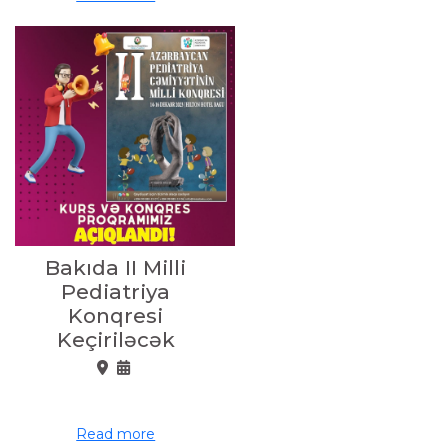
Bakıda II Milli
Pediatriya
Konqresi
Keçiriləcək
Read more