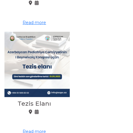
Read more
Tezis Elanı
Read more