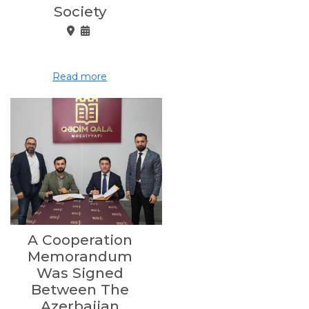
Society
Read more
A Cooperation
Memorandum
Was Signed
Between The
Azerbaijan