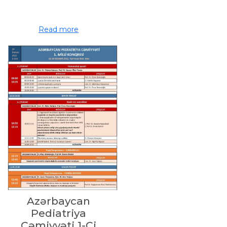
Read more
Azərbaycan
Pediatriya
Cəmiyyəti 1-Ci