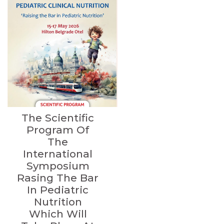
The Scientific
Program Of
The
International
Symposium
Rasing The Bar
In Pediatric
Nutrition
Which Will