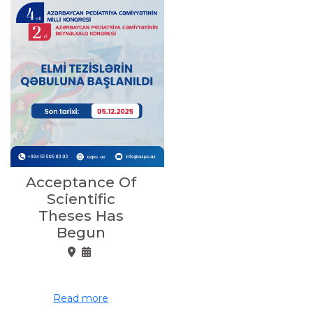
Acceptance Of
Scientific
Theses Has
Begun
Read more