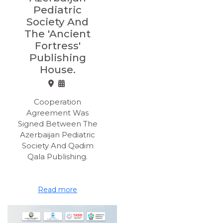
Pediatric
Society And
The 'Ancient
Fortress'
Publishing
House.
Cooperation
Agreement Was
Signed Between The
Azerbaijan Pediatric
Society And Qədim
Qala Publishing.
Read more