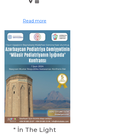
Read more
" İn The Light