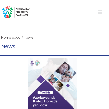
Home page
News
News