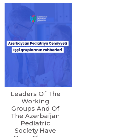
Leaders Of The
Working
Groups And Of
The Azerbaijan
Pediatric
Society Have