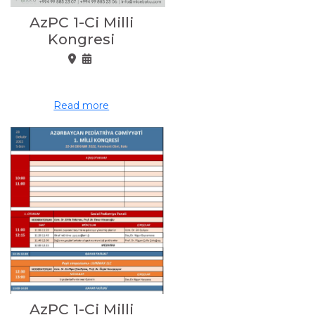
AzPC 1-Ci Milli
Kongresi
Read more
AzPC 1-Ci Milli