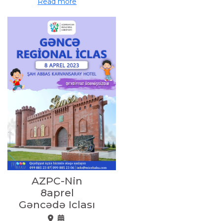
Read more
AZPC-Nin
8aprel
Gəncədə Iclası