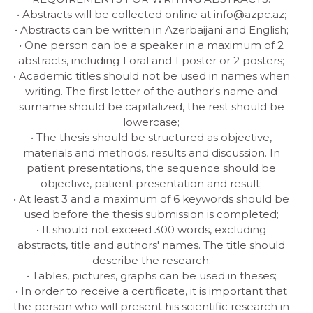
• Abstracts will be collected online at
info@azpc.az
;
• Abstracts can be written in Azerbaijani and English;
• One person can be a speaker in a maximum of 2
abstracts, including 1 oral and 1 poster or 2 posters;
• Academic titles should not be used in names when
writing. The first letter of the author's name and
surname should be capitalized, the rest should be
lowercase;
• The thesis should be structured as objective,
materials and methods, results and discussion. In
patient presentations, the sequence should be
objective, patient presentation and result;
• At least 3 and a maximum of 6 keywords should be
used before the thesis submission is completed;
• It should not exceed 300 words, excluding
abstracts, title and authors' names. The title should
describe the research;
• Tables, pictures, graphs can be used in theses;
• In order to receive a certificate, it is important that
the person who will present his scientific research in