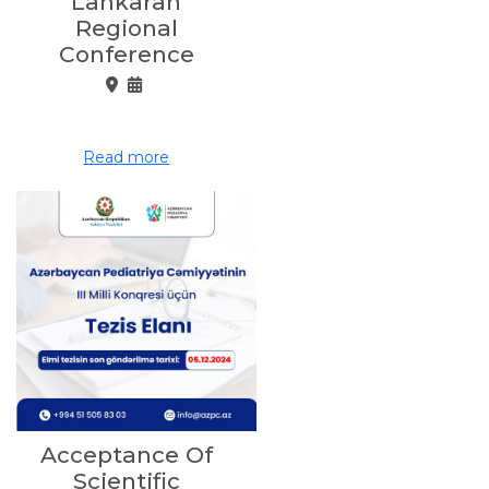
Lankaran
Regional
Conference
Read more
Acceptance Of
Scientific