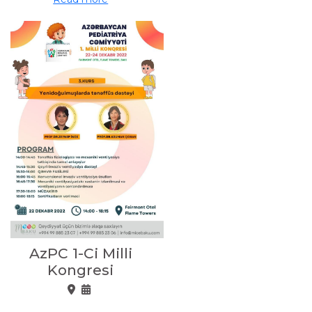
AzPC 1-Ci Milli
Kongresi