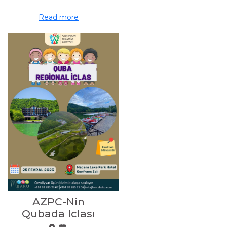
Read more
AZPC-Nin
Qubada Iclası