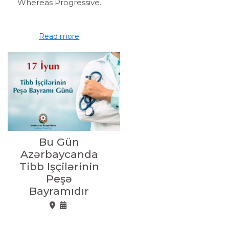
Whereas Progressive.
Read more
Bu Gün
Azərbaycanda
Tibb Işçilərinin
Peşə
Bayramıdır