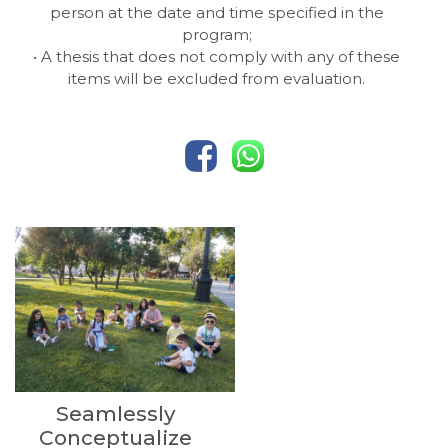
person at the date and time specified in the
program;
• A thesis that does not comply with any of these
items will be excluded from evaluation.
Seamlessly
Conceptualize