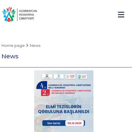
Home page
News
News