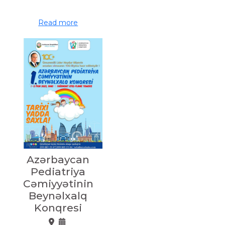
Read more
Azərbaycan
Pediatriya
Cəmiyyətinin
Beynəlxalq
Konqresi