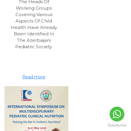
The Heads Of
Working Groups
Covering Various
Aspects Of Child
Health Have Already
Been Identified In
The Azerbaijani
Pediatric Society.
Read more