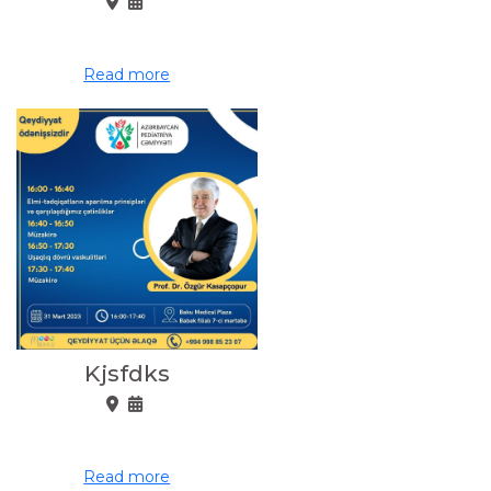
Read more
Kjsfdks
Read more