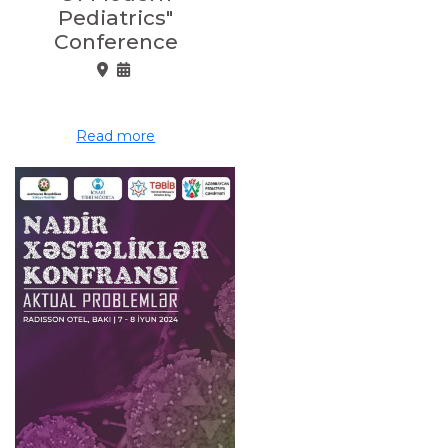
Pediatrics"
Conference
Read more