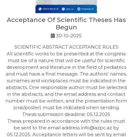
Acceptance Of Scientific Theses Has
Begun
30-10-2025
SCIENTIFIC ABSTRACT ACCEPTANCE RULES
All scientific works to be presented at the congress
must be of a nature that will be useful for scientific
development and literature in the field of pediatrics
and must have a final message. The authors' names,
surnames and workplaces must be indicated in the
abstracts. One responsible author must be selected
in the abstracts, and the email address and contact
number must be written, and the presentation form
(oral/poster) must be indicated when sending.
Thesis submission deadline: 05.12.2025
Thesis prepared in accordance with the rules must
be sent to the email address
info@azpc.az
by
05.12.2025. Acceptance letters will be sent by email