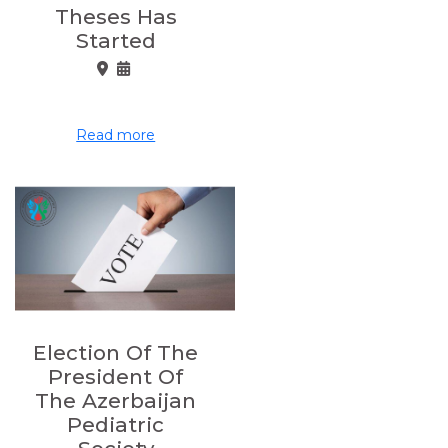
Theses Has
Started
Read more
Election Of The
President Of
The Azerbaijan
Pediatric