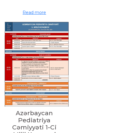
Read more
Azərbaycan
Pediatriya
Cəmiyyəti 1-Ci