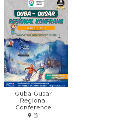
Guba-Gusar
Regional
Conference