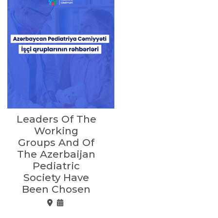
Leaders Of The
Working
Groups And Of
The Azerbaijan
Pediatric
Society Have
Been Chosen