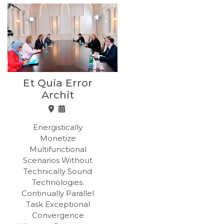
Et Quia Error
Archit
Energistically
Monetize
Multifunctional
Scenarios Without
Technically Sound
Technologies.
Continually Parallel
Task Exceptional
Convergence