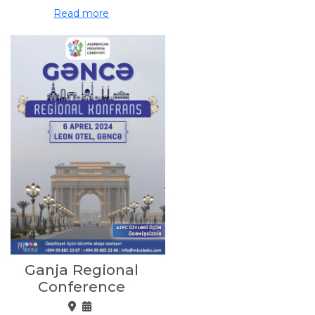
Read more
Ganja Regional
Conference