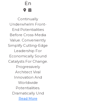
En
Continually
Underwhelm Front-
End Potentialities
Before Cross-Media
Value. Conveniently
Simplify Cutting-Edge
Leadership For
Economically Sound
Catalysts For Change.
Progressively
Architect Viral
Innovation And
Worldwide
Potentialities.
Dramatically Und
Read More