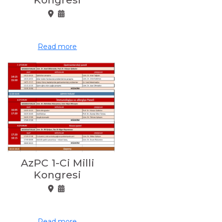
Read more
AzPC 1-Ci Milli
Kongresi
Read more