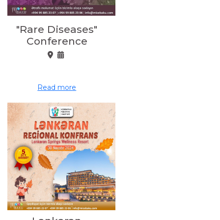
"Rare Diseases"
Conference
Read more