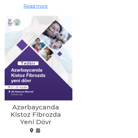
Read more
Azərbaycanda
Kistoz Fibrozda
Yeni Dövr