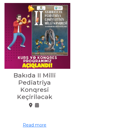
Bakıda II Milli
Pediatriya
Konqresi
Keçiriləcək
Read more