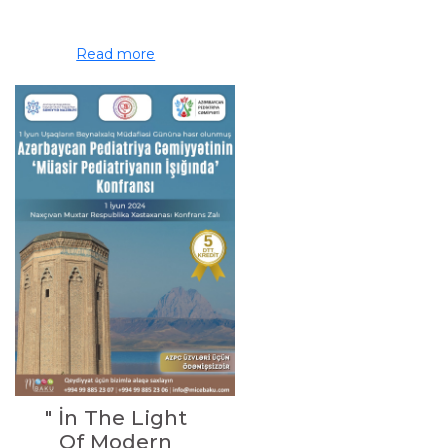
Read more
" İn The Light
Of Modern