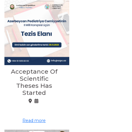
Acceptance Of
Scientific
Theses Has
Started
Read more