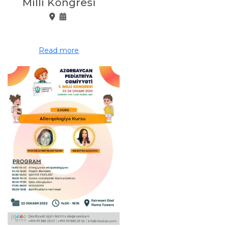
Milli Kongresi
Read more