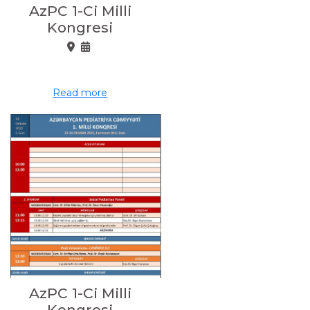
AzPC 1-Ci Milli
Kongresi
Read more
AzPC 1-Ci Milli
Kongresi