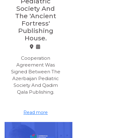
Pediatric
Society And
The 'Ancient
Fortress'
Publishing
House.
Cooperation
Agreement Was
Signed Between The
Azerbaijan Pediatric
Society And Qədim
Qala Publishing.
Read more