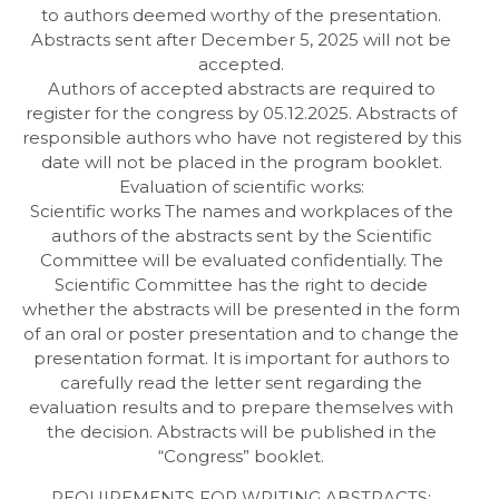
to authors deemed worthy of the presentation.
Abstracts sent after December 5, 2025 will not be
accepted.
Authors of accepted abstracts are required to
register for the congress by 05.12.2025. Abstracts of
responsible authors who have not registered by this
date will not be placed in the program booklet.
Evaluation of scientific works:
Scientific works The names and workplaces of the
authors of the abstracts sent by the Scientific
Committee will be evaluated confidentially. The
Scientific Committee has the right to decide
whether the abstracts will be presented in the form
of an oral or poster presentation and to change the
presentation format. It is important for authors to
carefully read the letter sent regarding the
evaluation results and to prepare themselves with
the decision. Abstracts will be published in the
“Congress” booklet.
REQUIREMENTS FOR WRITING ABSTRACTS: