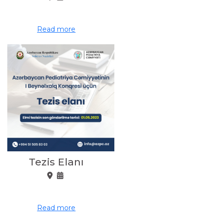
Read more
Tezis Elanı
Read more