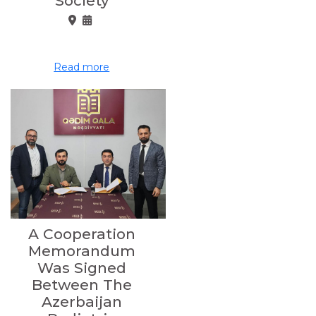
Society
Read more
A Cooperation
Memorandum
Was Signed
Between The
Azerbaijan