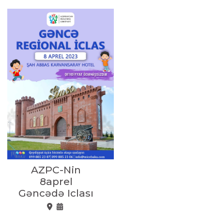
AZPC-Nin
8aprel
Gəncədə Iclası