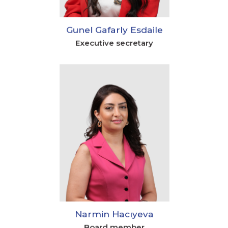
Gunel Gafarly Esdaile
Executive secretary
Narmin Hacıyeva
Board member