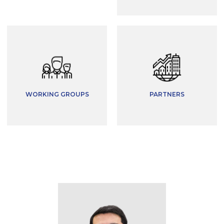
WORKING GROUPS
PARTNERS