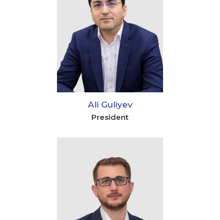
Ali Guliyev
President