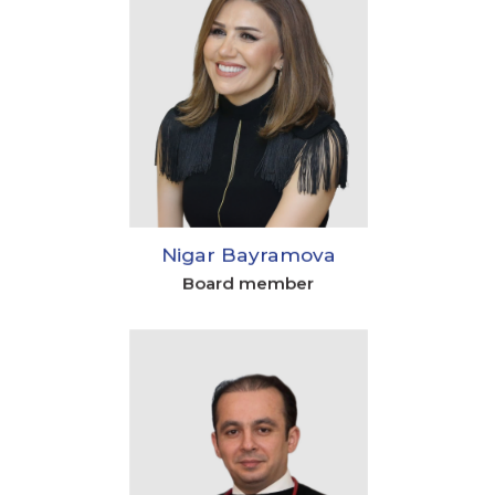
Nigar Bayramova
Board member