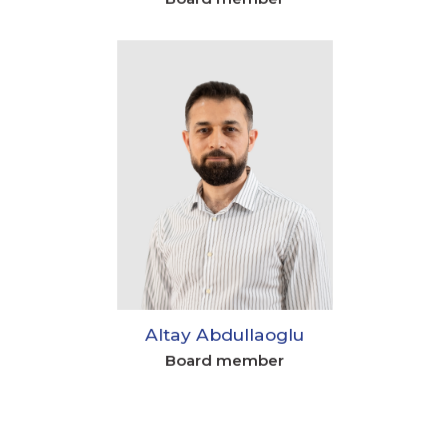
Altay Abdullaoglu
Board member