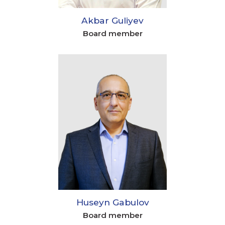
Akbar Guliyev
Board member
Huseyn Gabulov
Board member