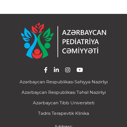
Azərbaycan Respublikası Səhiyyə Nazirliyi
Azərbaycan Respublikası Təhsil Nazirliyi
Azərbaycan Tibb Universiteti
Tədris Terapevtik Klinika
Address: