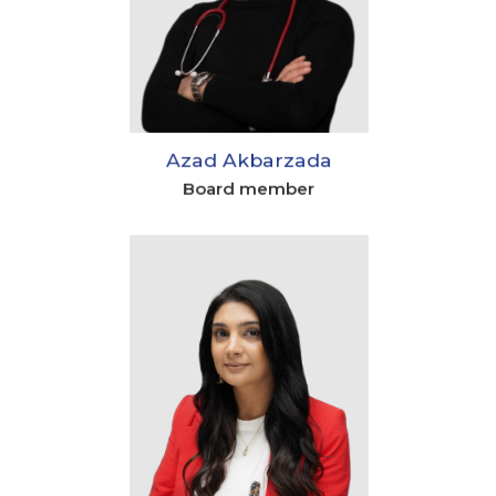
Azad Akbarzada
Board member