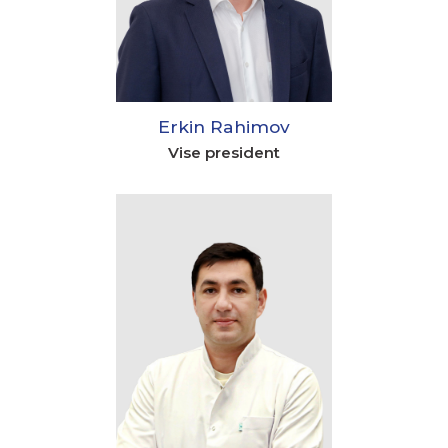
Erkin Rahimov
Vise president