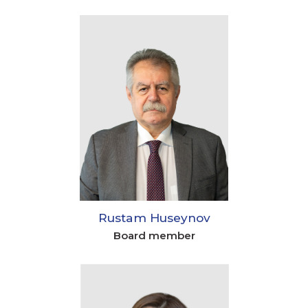
Rustam Huseynov
Board member