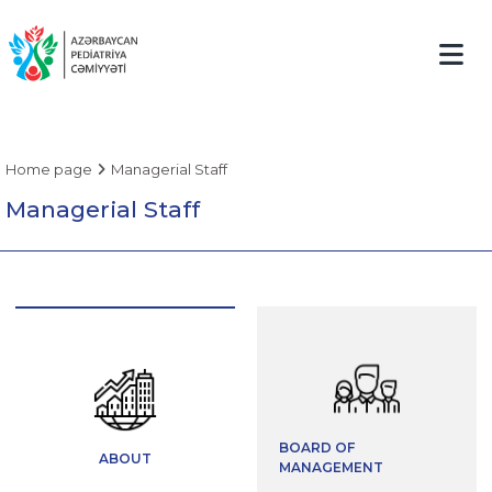
Home page
Managerial Staff
Managerial Staff
BOARD OF
ABOUT
MANAGEMENT